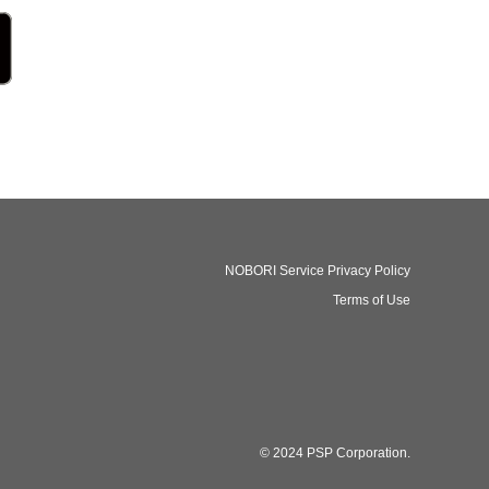
NOBORI Service Privacy Policy
Terms of Use
© 2024 PSP Corporation.