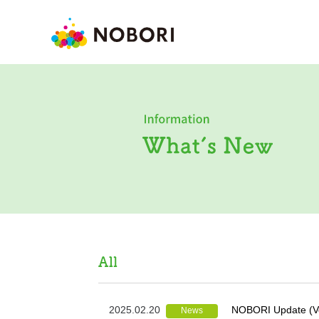
2025.02.20
NOBORI Update (Ve