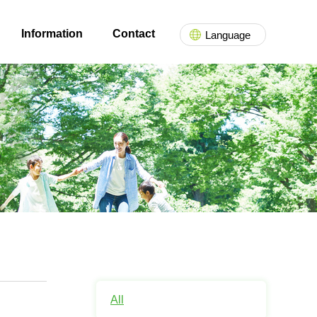
Information
Contact
Language
All