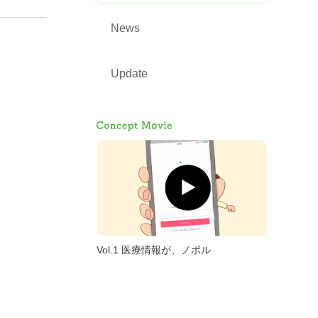
News
Update
Vol.1 医療情報が、ノボル