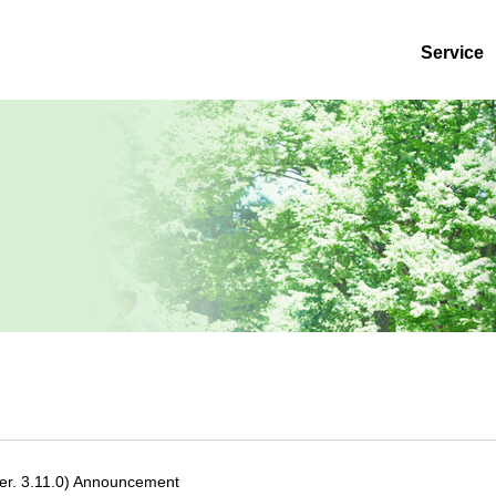
Service
r. 3.11.0) Announcement