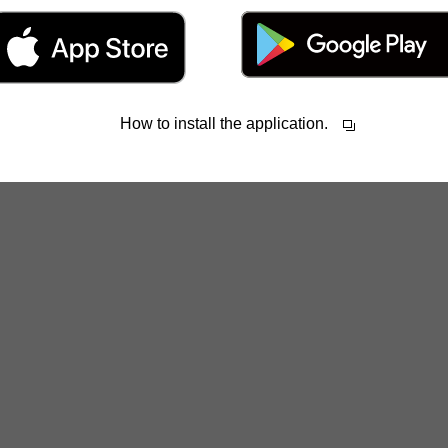
How to install the application.